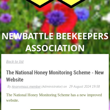
NEWBATTLE BEEKEEPERS
ASSOCIATION
Back to list
The National Honey Monitoring Scheme - New
Website
The National Honey Monitoring Scheme has a new improved
website.