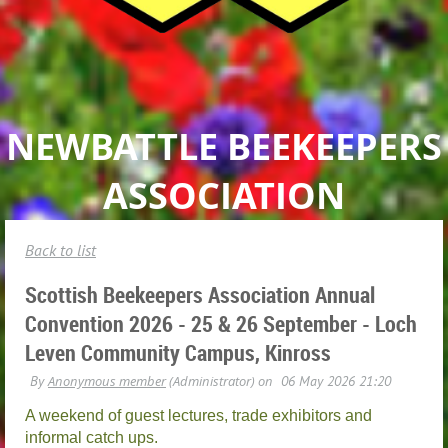
NEWBATTLE BEEKEEPERS
ASSOCIATION
Back to list
Scottish Beekeepers Association Annual
Convention 2026 - 25 & 26 September - Loch
Leven Community Campus, Kinross
A weekend of guest lectures, trade exhibitors and
informal catch ups.