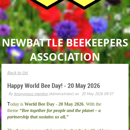
NEWBATTLE BEEKEEPERS
ASSOCIATION
Back to list
Happy World Bee Day! - 20 May 2026
T
oday is
World Bee Day - 20 May 2026
. With the
theme
“Bee together for people and the planet – a
partnership that sustains us all,”